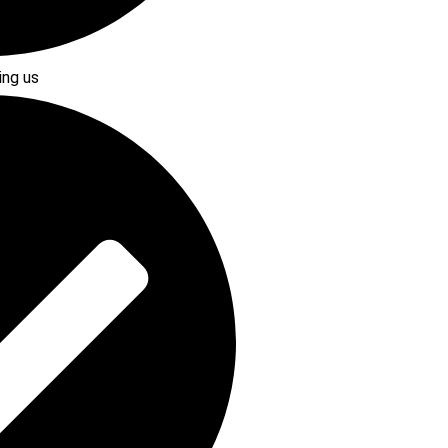
ing us