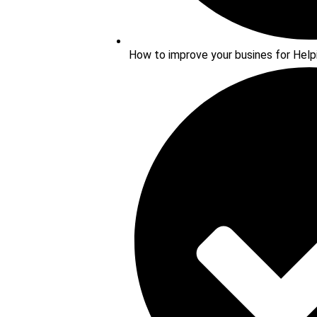
How to improve your busines for Help