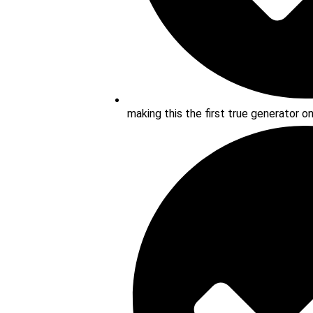
making this the first true generator o