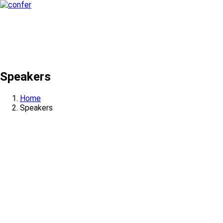
Speakers
Home
Speakers