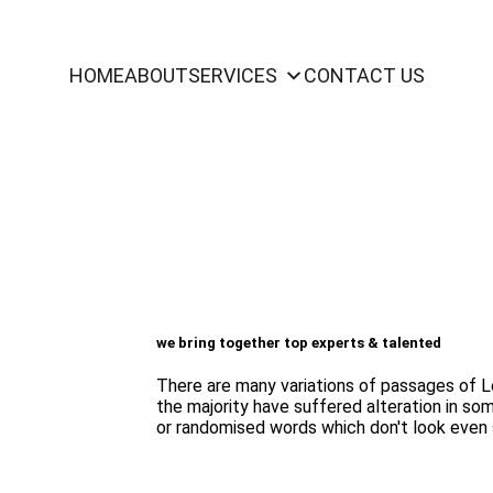
HOME
ABOUT
SERVICES
CONTACT US
we bring together top experts & talented
There are many variations of passages of L
the majority have suffered alteration in so
or randomised words which don't look even s