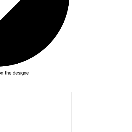
 on the designe