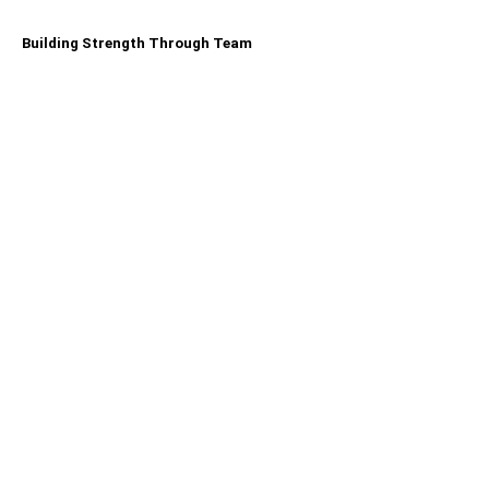
Building Strength Through Team