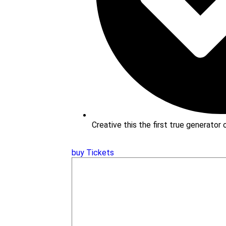
Creative this the first true generator
buy Tickets