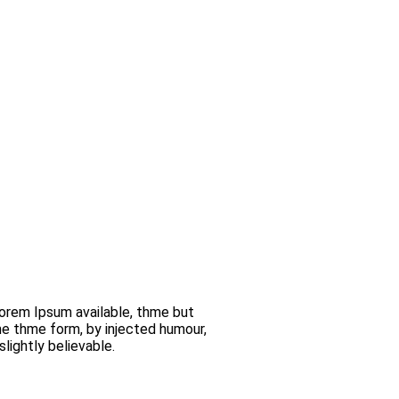
orem Ipsum available, thme but
me thme form, by injected humour,
lightly believable.