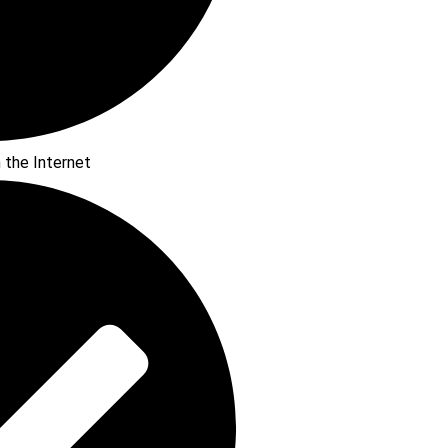
n the Internet