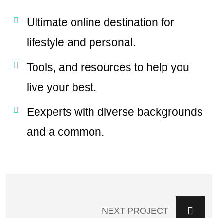
Ultimate online destination for
lifestyle and personal.
Tools, and resources to help you
live your best.
Eexperts with diverse backgrounds
and a common.
NEXT PROJECT