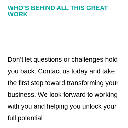
WHO’S BEHIND ALL THIS GREAT
WORK
Don’t let questions or challenges hold
you back. Contact us today and take
the first step toward transforming your
business. We look forward to working
with you and helping you unlock your
full potential.