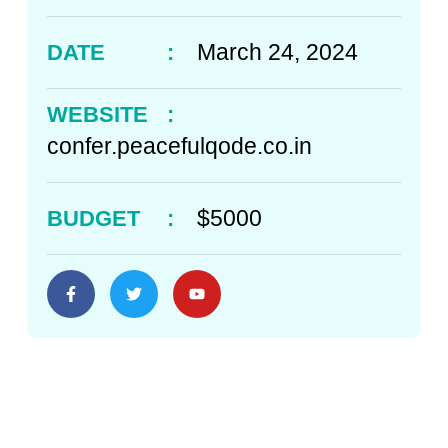
March 24, 2024
DATE
:
WEBSITE
:
confer.peacefulqode.co.in
$5000
BUDGET
: