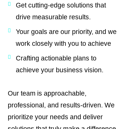
Get cutting-edge solutions that
drive measurable results.
Your goals are our priority, and we
work closely with you to achieve
Crafting actionable plans to
achieve your business vision.
Our team is approachable,
professional, and results-driven. We
prioritize your needs and deliver
solutions that truly make a difference.