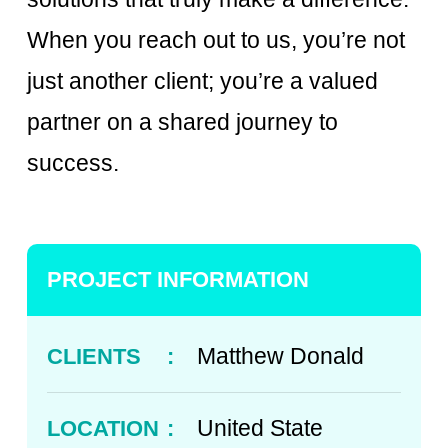
When you reach out to us, you’re not
just another client; you’re a valued
partner on a shared journey to
success.
PROJECT INFORMATION
Matthew Donald
CLIENTS
:
United State
LOCATION
: