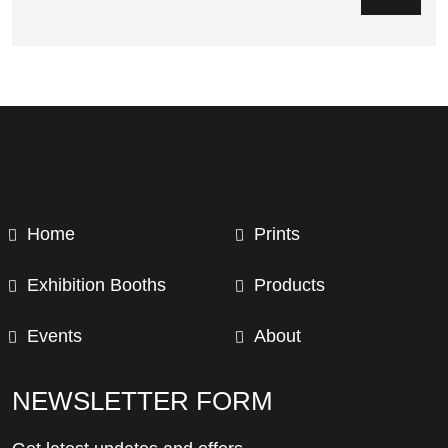
Home
Prints
Exhibition Booths
Products
Events
About
NEWSLETTER FORM