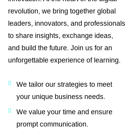
revolution, we bring together global
leaders, innovators, and professionals
to share insights, exchange ideas,
and build the future. Join us for an
unforgettable experience of learning.
We tailor our strategies to meet
your unique business needs.
We value your time and ensure
prompt communication.