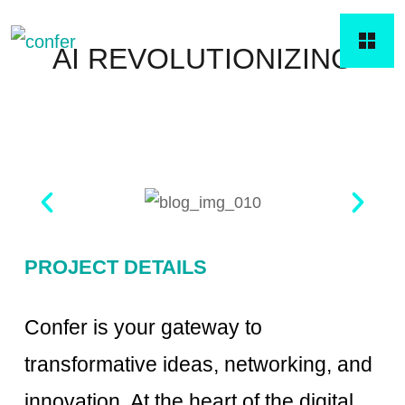
AI REVOLUTIONIZING
PROJECT DETAILS
Confer is your gateway to
transformative ideas, networking, and
innovation. At the heart of the digital