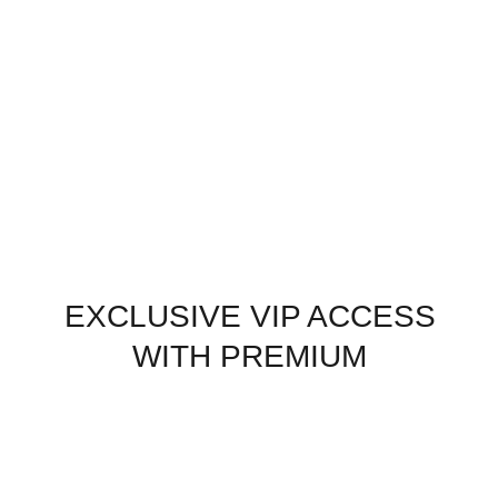
EXCLUSIVE VIP ACCESS
WITH PREMIUM