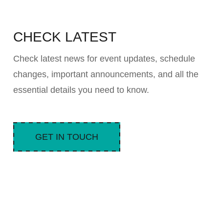
CHECK LATEST
Check latest news for event updates, schedule
changes, important announcements, and all the
essential details you need to know.
GET IN TOUCH