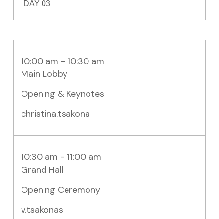
DAY 03
10:00 am - 10:30 am
Main Lobby
Opening & Keynotes
christina.tsakona
10:30 am - 11:00 am
Grand Hall
Opening Ceremony
v.tsakonas