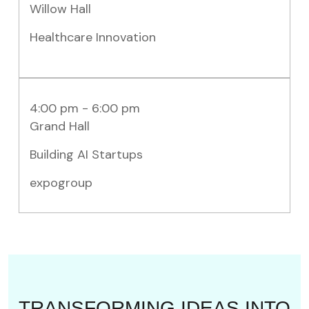
Willow Hall
Healthcare Innovation
4:00 pm - 6:00 pm
Grand Hall
Building AI Startups
expogroup
TRANSFORMING IDEAS INTO