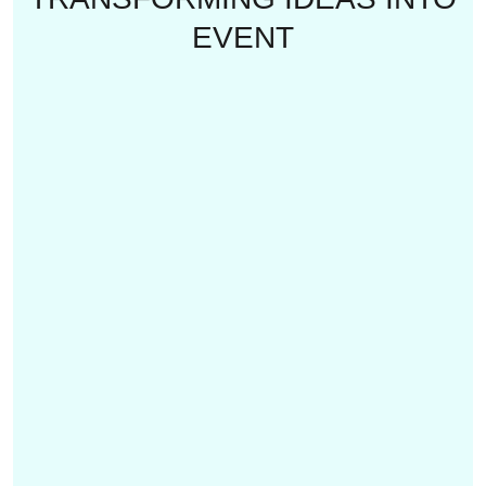
EVENT