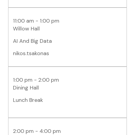
11:00 am - 1:00 pm
Willow Hall
AI And Big Data
nikos.tsakonas
1:00 pm - 2:00 pm
Dining Hall
Lunch Break
2:00 pm - 4:00 pm