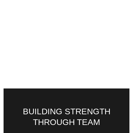
BUILDING STRENGTH
THROUGH TEAM