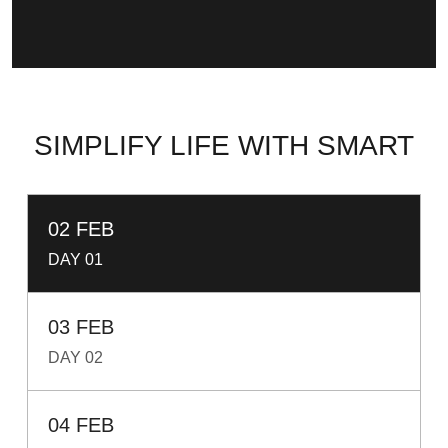
SIMPLIFY LIFE WITH SMART
02 FEB
DAY 01
03 FEB
DAY 02
04 FEB