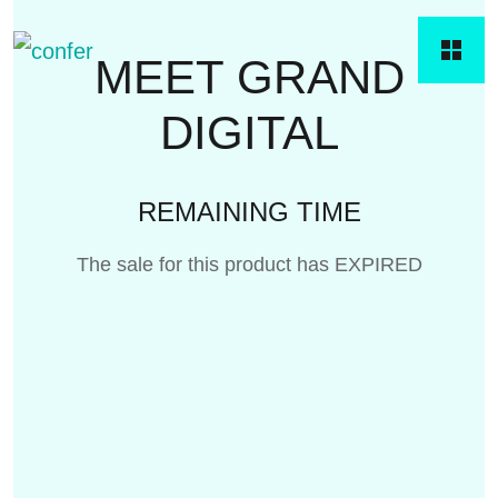
MEET GRAND
DIGITAL
REMAINING TIME
The sale for this product has EXPIRED