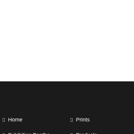
Home
Prints