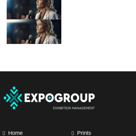
Home
Prints