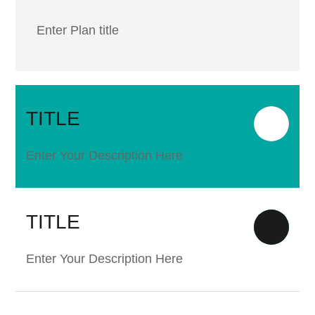
Enter Plan title
TITLE
Enter Your Description Here
TITLE
Enter Your Description Here