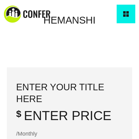
HEMANSHI
ENTER YOUR TITLE
HERE
ENTER PRICE
$
/Monthly