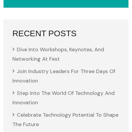
RECENT POSTS
Dive Into Workshops, Keynotes, And
Networking At Fest
Join Industry Leaders For Three Days Of
Innovation
Step Into The World Of Technology And
Innovation
Celebrate Technology Potential To Shape
The Future