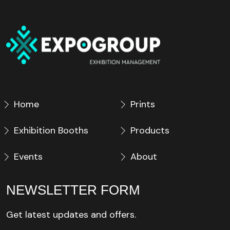
Home
Prints
Exhibition Booths
Products
Events
About
NEWSLETTER FORM
Get latest updates and offers.