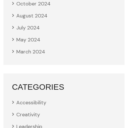
October 2024
August 2024
July 2024
May 2024
March 2024
CATEGORIES
Accessibility
Creativity
Leadership