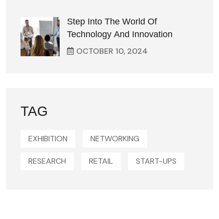
Step Into The World Of
Technology And Innovation
OCTOBER
10
, 2024
TAG
EXHIBITION
NETWORKING
RESEARCH
RETAIL
START-UPS