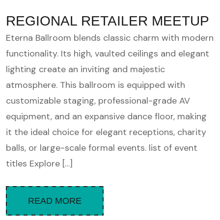
REGIONAL RETAILER MEETUP
Eterna Ballroom blends classic charm with modern
functionality. Its high, vaulted ceilings and elegant
lighting create an inviting and majestic
atmosphere. This ballroom is equipped with
customizable staging, professional-grade AV
equipment, and an expansive dance floor, making
it the ideal choice for elegant receptions, charity
balls, or large-scale formal events. list of event
titles Explore […]
READ MORE