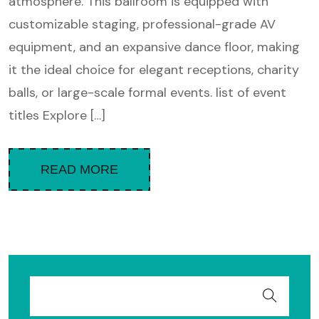
atmosphere. This ballroom is equipped with
customizable staging, professional-grade AV
equipment, and an expansive dance floor, making
it the ideal choice for elegant receptions, charity
balls, or large-scale formal events. list of event
titles Explore […]
READ MORE