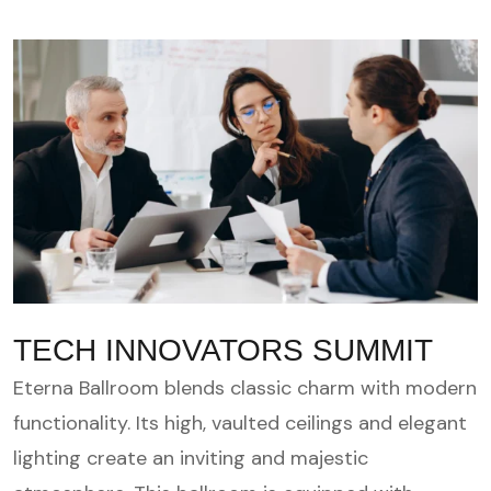
TECH INNOVATORS SUMMIT
Eterna Ballroom blends classic charm with modern
functionality. Its high, vaulted ceilings and elegant
lighting create an inviting and majestic