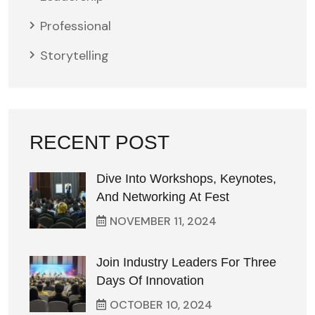
Professional
Storytelling
RECENT POST
Dive Into Workshops, Keynotes,
And Networking At Fest
NOVEMBER
11
, 2024
Join Industry Leaders For Three
Days Of Innovation
OCTOBER
10
, 2024