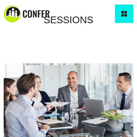
SESSIONS