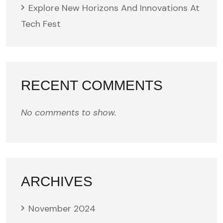
Explore New Horizons And Innovations At
Tech Fest
RECENT COMMENTS
No comments to show.
ARCHIVES
November 2024