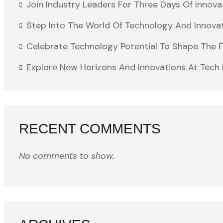
Join Industry Leaders For Three Days Of Innova
Step Into The World Of Technology And Innova
Celebrate Technology Potential To Shape The 
Explore New Horizons And Innovations At Tech 
RECENT COMMENTS
No comments to show.