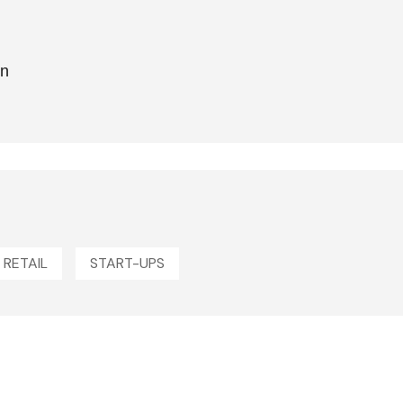
on
RETAIL
START-UPS