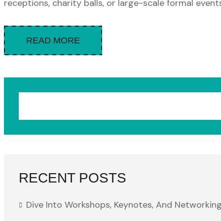
receptions, charity balls, or large-scale formal events.
READ MORE
RECENT POSTS
Dive Into Workshops, Keynotes, And Networking