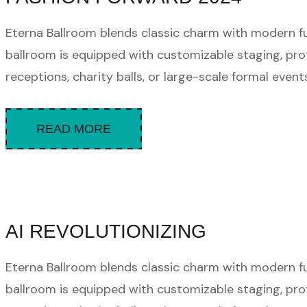
Eterna Ballroom blends classic charm with modern func
ballroom is equipped with customizable staging, pro
receptions, charity balls, or large-scale formal events.
READ MORE
AI REVOLUTIONIZING
Eterna Ballroom blends classic charm with modern func
ballroom is equipped with customizable staging, pro