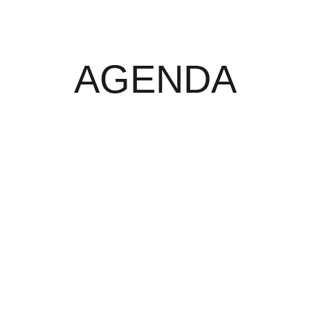
AGENDA