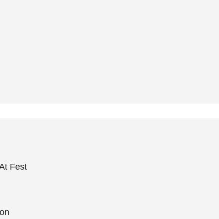
At Fest
ion