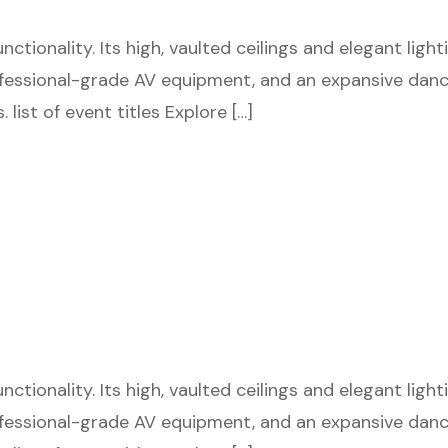
tionality. Its high, vaulted ceilings and elegant ligh
fessional-grade AV equipment, and an expansive dance 
 list of event titles Explore […]
tionality. Its high, vaulted ceilings and elegant ligh
fessional-grade AV equipment, and an expansive dance 