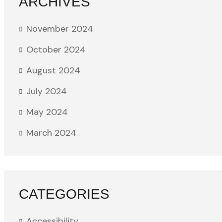
ARCHIVES
November 2024
October 2024
August 2024
July 2024
May 2024
March 2024
CATEGORIES
Accessibility