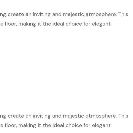
ting create an inviting and majestic atmosphere. This
floor, making it the ideal choice for elegant
ting create an inviting and majestic atmosphere. This
floor, making it the ideal choice for elegant