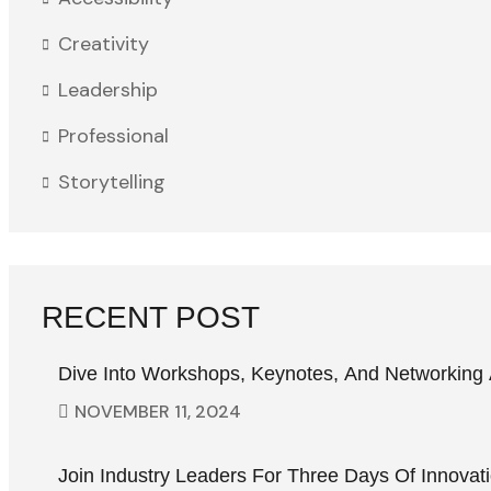
Creativity
Leadership
Professional
Storytelling
RECENT POST
Dive Into Workshops, Keynotes, And Networking 
NOVEMBER
11
, 2024
Join Industry Leaders For Three Days Of Innovat