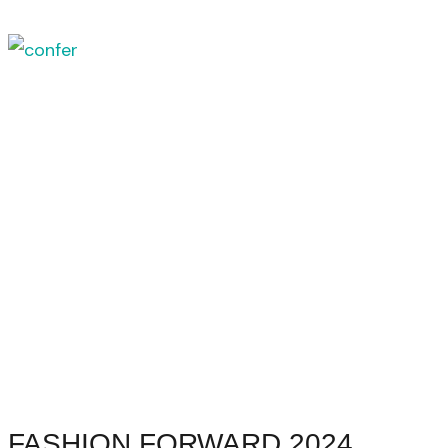
FASHION FORWARD 2024