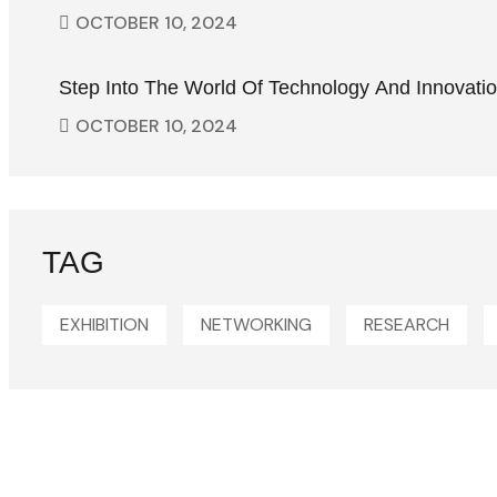
OCTOBER
10
, 2024
Step Into The World Of Technology And Innovati
OCTOBER
10
, 2024
TAG
EXHIBITION
NETWORKING
RESEARCH