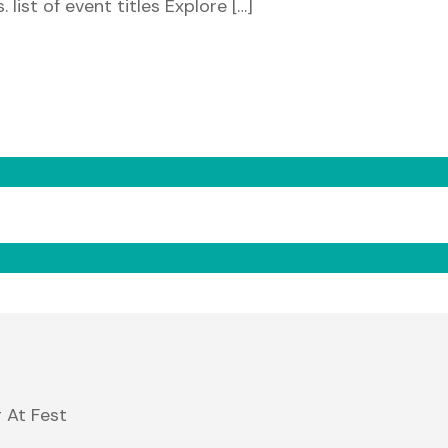
 list of event titles Explore […]
 At Fest