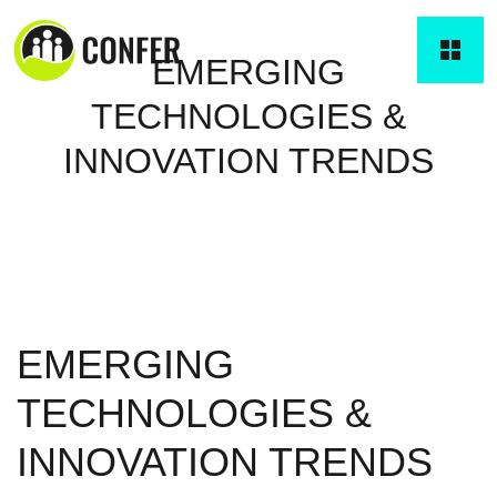
EMERGING
TECHNOLOGIES &
INNOVATION TRENDS
EMERGING
TECHNOLOGIES &
INNOVATION TRENDS