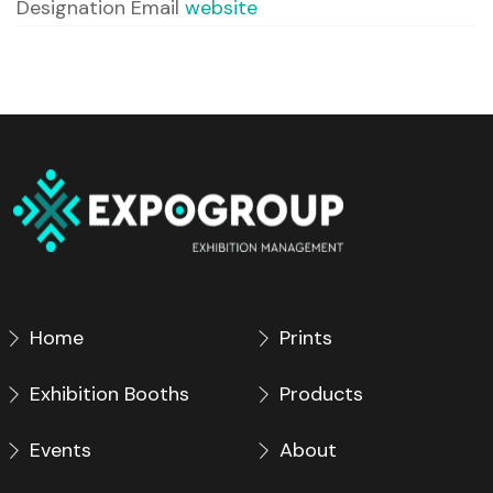
Designation
Email
website
Home
Prints
Exhibition Booths
Products
Events
About